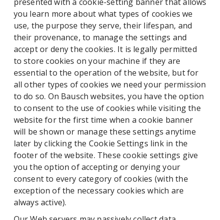
presented with a cookie-setting banner that allows
you learn more about what types of cookies we
use, the purpose they serve, their lifespan, and
their provenance, to manage the settings and
accept or deny the cookies. It is legally permitted
to store cookies on your machine if they are
essential to the operation of the website, but for
all other types of cookies we need your permission
to do so. On Bausch websites, you have the option
to consent to the use of cookies while visiting the
website for the first time when a cookie banner
will be shown or manage these settings anytime
later by clicking the Cookie Settings link in the
footer of the website. These cookie settings give
you the option of accepting or denying your
consent to every category of cookies (with the
exception of the necessary cookies which are
always active).
Our Web servers may passively collect data