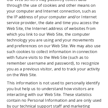
through the use of cookies and other means on
your computer and Internet connection, such as
the IP address of your computer and/or Internet
service provider, the date and time you access the
Web Site, the Internet address of websites from
which you link to our Web Site, the computer
technology you are using and your movements
and preferences on our Web Site. We may also use
such cookies to collect information in connection
with future visits to the Web Site (such as to
remember username and password), to recognize
you as a previous visitor, and to track your activity
on the Web Site.
This information is not used to personally identify
you but help us to understand how visitors are
interacting with our Web Site. These statistics
contain no Personal Information and are only used
by our technical support staff and marketing