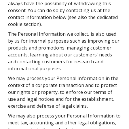
always have the possibility of withdrawing this
consent. You can do so by contacting us at the
contact information below (see also the dedicated
cookie section).
The Personal Information we collect, is also used
by us for internal purposes such as improving our
products and promotions, managing customer
accounts, learning about our customers’ needs
and contacting customers for research and
informational purposes.
We may process your Personal Information in the
context of a corporate transaction and to protect
our rights or property, to enforce our terms of
use and legal notices and for the establishment,
exercise and defense of legal claims.
We may also process your Personal Information to
meet tax, accounting and other legal obligations,