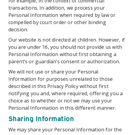
for example, in the context of commercial
transactions. In addition, we process your
Personal Information when required by law or
compelled by court order or other binding
decision.
Our website is not directed at children. However, if
you are under 16, you should not provide us with
Personal Information without first obtaining a
parent’s or guardian’s consent or authorization.
We will not use or share your Personal
Information for purposes unrelated to those
described in this Privacy Policy without first
notifying you and, where required, offering you a
choice as to whether or not we may use your
Personal Information in this different manner.
Sharing Information
We may share your Personal Information for the