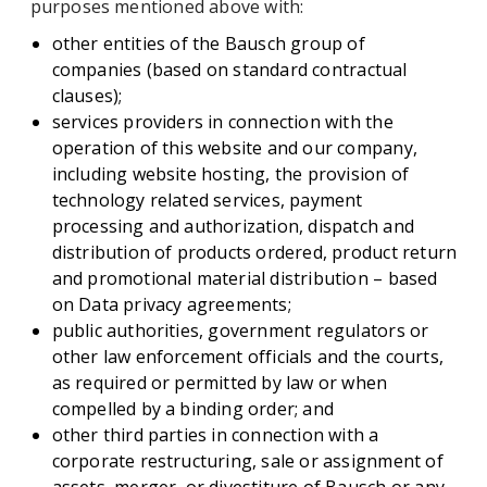
purposes mentioned above with:
other entities of the Bausch group of
companies (based on standard contractual
clauses);
services providers in connection with the
operation of this website and our company,
including website hosting, the provision of
technology related services, payment
processing and authorization, dispatch and
distribution of products ordered, product return
and promotional material distribution – based
on Data privacy agreements;
public authorities, government regulators or
other law enforcement officials and the courts,
as required or permitted by law or when
compelled by a binding order; and
other third parties in connection with a
corporate restructuring, sale or assignment of