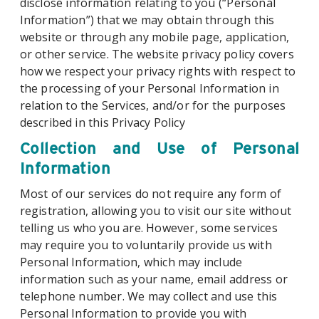
disclose information relating to you (“Personal
Information”) that we may obtain through this
website or through any mobile page, application,
or other service. The website privacy policy covers
how we respect your privacy rights with respect to
the processing of your Personal Information in
relation to the Services, and/or for the purposes
described in this Privacy Policy
Collection and Use of Personal
Information
Most of our services do not require any form of
registration, allowing you to visit our site without
telling us who you are. However, some services
may require you to voluntarily provide us with
Personal Information, which may include
information such as your name, email address or
telephone number. We may collect and use this
Personal Information to provide you with