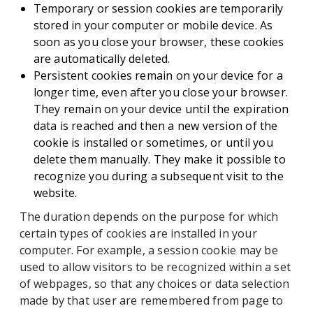
Temporary or session cookies are temporarily
stored in your computer or mobile device. As
soon as you close your browser, these cookies
are automatically deleted.
Persistent cookies remain on your device for a
longer time, even after you close your browser.
They remain on your device until the expiration
data is reached and then a new version of the
cookie is installed or sometimes, or until you
delete them manually. They make it possible to
recognize you during a subsequent visit to the
website.
The duration depends on the purpose for which
certain types of cookies are installed in your
computer. For example, a session cookie may be
used to allow visitors to be recognized within a set
of webpages, so that any choices or data selection
made by that user are remembered from page to