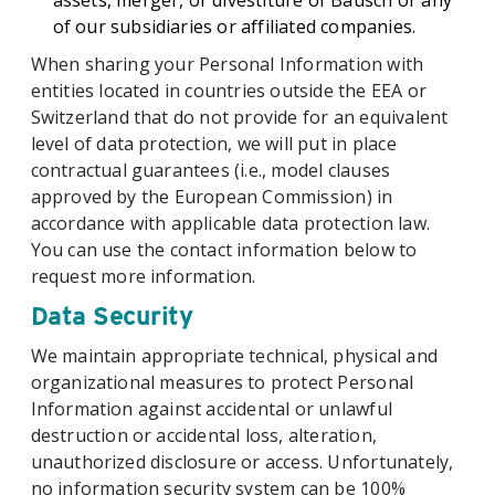
assets, merger, or divestiture of Bausch or any
of our subsidiaries or affiliated companies.
When sharing your Personal Information with
entities located in countries outside the EEA or
Switzerland that do not provide for an equivalent
level of data protection, we will put in place
contractual guarantees (i.e., model clauses
approved by the European Commission) in
accordance with applicable data protection law.
You can use the contact information below to
request more information.
Data Security
We maintain appropriate technical, physical and
organizational measures to protect Personal
Information against accidental or unlawful
destruction or accidental loss, alteration,
unauthorized disclosure or access. Unfortunately,
no information security system can be 100%