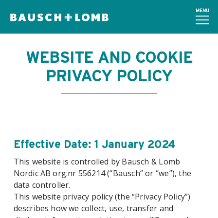
MENU
WEBSITE AND COOKIE
PRIVACY POLICY
Effective Date: 1 January 2024
This website is controlled by Bausch & Lomb
Nordic AB org.nr 556214 (“Bausch” or “we”), the
data controller.
This website privacy policy (the “Privacy Policy”)
describes how we collect, use, transfer and