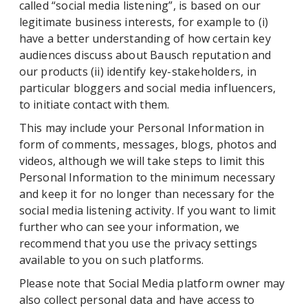
called “social media listening”, is based on our
legitimate business interests, for example to (i)
have a better understanding of how certain key
audiences discuss about Bausch reputation and
our products (ii) identify key-stakeholders, in
particular bloggers and social media influencers,
to initiate contact with them.
This may include your Personal Information in
form of comments, messages, blogs, photos and
videos, although we will take steps to limit this
Personal Information to the minimum necessary
and keep it for no longer than necessary for the
social media listening activity. If you want to limit
further who can see your information, we
recommend that you use the privacy settings
available to you on such platforms.
Please note that Social Media platform owner may
also collect personal data and have access to