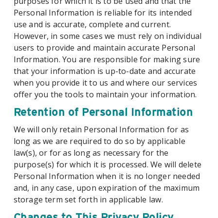
purposes for which it is to be used and that the
Personal Information is reliable for its intended
use and is accurate, complete and current.
However, in some cases we must rely on individual
users to provide and maintain accurate Personal
Information. You are responsible for making sure
that your information is up-to-date and accurate
when you provide it to us and where our services
offer you the tools to maintain your information.
Retention of Personal Information
We will only retain Personal Information for as
long as we are required to do so by applicable
law(s), or for as long as necessary for the
purpose(s) for which it is processed. We will delete
Personal Information when it is no longer needed
and, in any case, upon expiration of the maximum
storage term set forth in applicable law.
Changes to This Privacy Policy