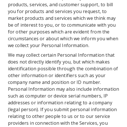
products, services, and customer support, to bill
you for products and services you request, to
market products and services which we think may
be of interest to you, or to communicate with you
for other purposes which are evident from the
circumstances or about which we inform you when
we collect your Personal Information.
We may collect certain Personal Information that
does not directly identify you, but which makes
identification possible through the combination of
other information or identifiers such as your
company name and position or ID number.
Personal Information may also include information
such as computer or device serial numbers, IP
addresses or information relating to a company
(legal person). If you submit personal information
relating to other people to us or to our service
providers in connection with the Services, you