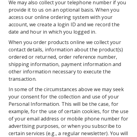
We may also collect your telephone number if you
provide it to us on an optional basis. When you
access our online ordering system with your
account, we create a login ID and we record the
date and hour in which you logged in.
When you order products online we collect your
contact details, information about the product(s)
ordered or returned, order reference number,
shipping information, payment information and
other information necessary to execute the
transaction.
In some of the circumstances above we may seek
your consent for the collection and use of your
Personal Information. This will be the case, for
example, for the use of certain cookies, for the use
of your email address or mobile phone number for
advertising purposes, or when you subscribe to
certain services (e.g., a regular newsletter). You will