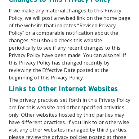
If we make any material changes to this Privacy
Policy, we will post a revised link on the home page
of the website that indicates “Revised Privacy
Policy” or a comparable notification about the
changes. You should check this website
periodically to see if any recent changes to this
Privacy Policy have been made. You can also tell if
this Privacy Policy has changed recently by
reviewing the Effective Date posted at the
beginning of this Privacy Policy.
Links to Other Internet Websites
The privacy practices set forth in this Privacy Policy
are for this website and other specified activities
only. Other websites hosted by third parties may
have different practices. If you link to or otherwise
visit any other websites managed by third parties,
please review the privacy policies posted at those