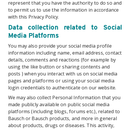
represent that you have the authority to do so and
to permit us to use the information in accordance
with this Privacy Policy.
Data collection related to Social
Media Platforms
You may also provide your social media profile
information including name, email address, contact
details, comments and reactions (for example by
using the like button or sharing contents and
posts ) when you interact with us on social media
pages and platforms or using your social media
login credentials to authenticate on our website.
We may also collect Personal Information that you
made publicly available on public social media
platforms (including blogs, forums etc.), related to
Bausch or Bausch products, and more in general
about products, drugs or diseases. This activity,