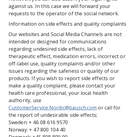
against us. In this case we will forward your
requests to the operator of the social network.
Information on side effects and quality complaints
Our websites and Social Media Channels are not
intended or designed for communications
regarding undesired side effects, lack of
therapeutic effect, medication errors, incorrect or
off-label use, quality complaints and/or other
issues regarding the safeness or quality of our
products. If you wish to report side effects or
make a quality complaint, please contact your
health care professional, your local health
authority, use
CustomerService.Nordic@bausch.com
or call for
the report of undesirable side effects;
Sweden: + 46 08 616 9570
Norway: + 47 800 104 40