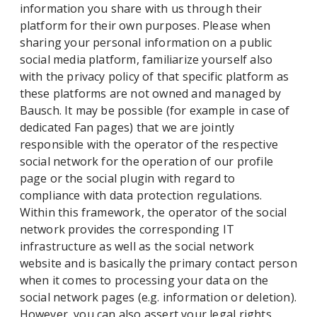
information you share with us through their
platform for their own purposes. Please when
sharing your personal information on a public
social media platform, familiarize yourself also
with the privacy policy of that specific platform as
these platforms are not owned and managed by
Bausch. It may be possible (for example in case of
dedicated Fan pages) that we are jointly
responsible with the operator of the respective
social network for the operation of our profile
page or the social plugin with regard to
compliance with data protection regulations.
Within this framework, the operator of the social
network provides the corresponding IT
infrastructure as well as the social network
website and is basically the primary contact person
when it comes to processing your data on the
social network pages (e.g. information or deletion).
However, you can also assert your legal rights