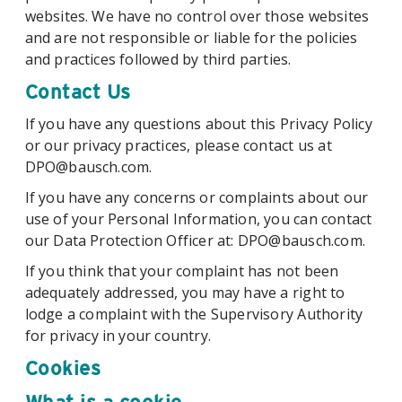
websites. We have no control over those websites
and are not responsible or liable for the policies
and practices followed by third parties.
Contact Us
If you have any questions about this Privacy Policy
or our privacy practices, please contact us at
DPO@bausch.com.
If you have any concerns or complaints about our
use of your Personal Information, you can contact
our Data Protection Officer at: DPO@bausch.com.
If you think that your complaint has not been
adequately addressed, you may have a right to
lodge a complaint with the Supervisory Authority
for privacy in your country.
Cookies