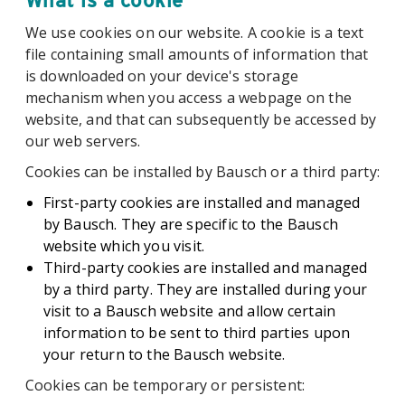
What is a cookie
We use cookies on our website. A cookie is a text
file containing small amounts of information that
is downloaded on your device's storage
mechanism when you access a webpage on the
website, and that can subsequently be accessed by
our web servers.
Cookies can be installed by Bausch or a third party:
First-party cookies are installed and managed
by Bausch. They are specific to the Bausch
website which you visit.
Third-party cookies are installed and managed
by a third party. They are installed during your
visit to a Bausch website and allow certain
information to be sent to third parties upon
your return to the Bausch website.
Cookies can be temporary or persistent: