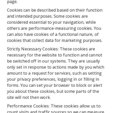
page.
Cookies can be described based on their function
and intended purposes. Some cookies are
considered essential to your navigation, while
others are performance-measuring cookies. You
can also have cookies of a functional nature, of
cookies that collect data for marketing purposes.
Strictly Necessary Cookies: These cookies are
necessary for the website to function and cannot
be switched off in our systems. They are usually
only set in response to actions made by you which
amount to a request for services, such as setting
your privacy preferences, logging in or filling in
forms. You can set your browser to block or alert
you about these cookies, but some parts of the
site will not then work.
Performance Cookies: These cookies allow us to
count visits and traffic sources so we can measure