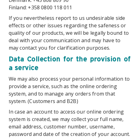
Denmark: +45 808 809 90
Finland: +358 0800 118 011
If you nevertheless report to us undesirable side
effects or other issues regarding the safeness or
quality of our products, we will be legally bound to
deal with your communication and may have to
may contact you for clarification purposes.
Data Collection for the provision of
a service
We may also process your personal information to
provide a service, such as the online ordering
system, and to manage any orders from that
system. (Customers and B2B)
In case an account to access our online ordering
system is created, we may collect your full name,
email address, customer number, username,
password and date of the creation of your account.