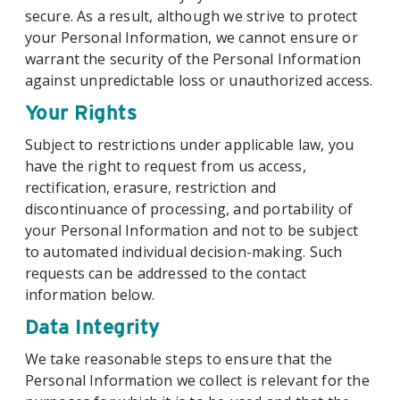
secure. As a result, although we strive to protect
your Personal Information, we cannot ensure or
warrant the security of the Personal Information
against unpredictable loss or unauthorized access.
Your Rights
Subject to restrictions under applicable law, you
have the right to request from us access,
rectification, erasure, restriction and
discontinuance of processing, and portability of
your Personal Information and not to be subject
to automated individual decision-making. Such
requests can be addressed to the contact
information below.
Data Integrity
We take reasonable steps to ensure that the
Personal Information we collect is relevant for the