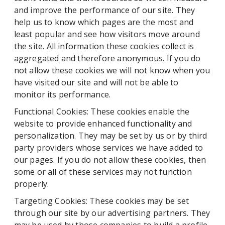
and improve the performance of our site. They
help us to know which pages are the most and
least popular and see how visitors move around
the site. All information these cookies collect is
aggregated and therefore anonymous. If you do
not allow these cookies we will not know when you
have visited our site and will not be able to
monitor its performance.
Functional Cookies: These cookies enable the
website to provide enhanced functionality and
personalization. They may be set by us or by third
party providers whose services we have added to
our pages. If you do not allow these cookies, then
some or all of these services may not function
properly.
Targeting Cookies: These cookies may be set
through our site by our advertising partners. They