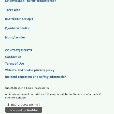
Linsevæske til hårde kontaktlinser
Tørre øjne
Kosttilskud for øjet
Øjenbetændelse
Mund/tænder
CONTACT/RIGHTS
Contact us
Terms of Use
Website and cookie privacy policy
Incident reporting and safety information
©2026 Bausch + Lomb Incorporated
All information and material on this page refers to the Swedish market unless
otherwise stated.