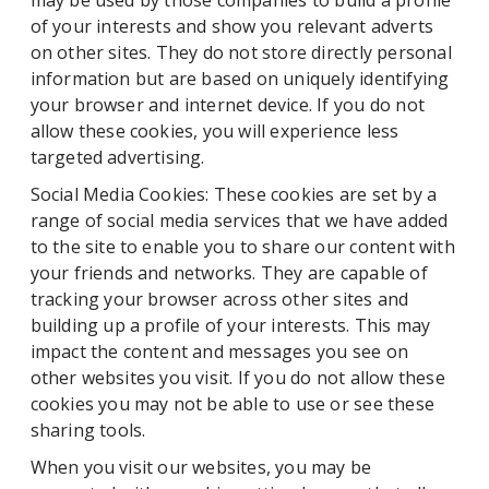
may be used by those companies to build a profile
of your interests and show you relevant adverts
on other sites. They do not store directly personal
information but are based on uniquely identifying
your browser and internet device. If you do not
allow these cookies, you will experience less
targeted advertising.
Social Media Cookies: These cookies are set by a
range of social media services that we have added
to the site to enable you to share our content with
your friends and networks. They are capable of
tracking your browser across other sites and
building up a profile of your interests. This may
impact the content and messages you see on
other websites you visit. If you do not allow these
cookies you may not be able to use or see these
sharing tools.
When you visit our websites, you may be