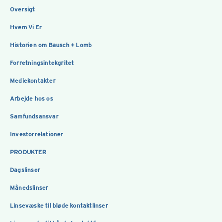
Oversigt
Hvem Vi Er
Historien om Bausch + Lomb
Forretningsintekgritet
Mediekontakter
Arbejde hos os
Samfundsansvar
Investorrelationer
PRODUKTER
Dagslinser
Månedslinser
Linsevæske til bløde kontaktlinser