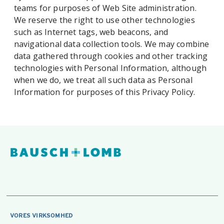
teams for purposes of Web Site administration.
We reserve the right to use other technologies
such as Internet tags, web beacons, and
navigational data collection tools. We may combine
data gathered through cookies and other tracking
technologies with Personal Information, although
when we do, we treat all such data as Personal
Information for purposes of this Privacy Policy.
VORES VIRKSOMHED